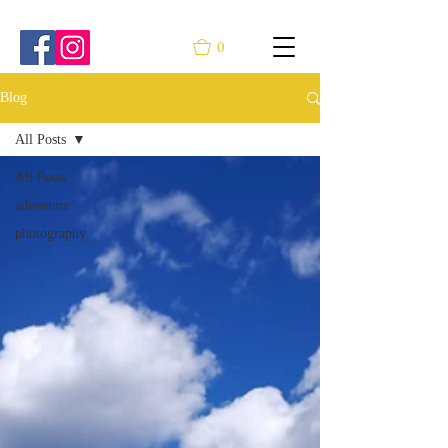
0
Blog
All Posts
All Posts
adventure
photography