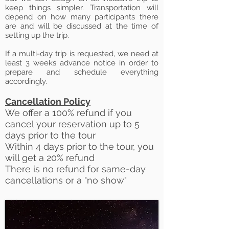
keep things simpler. Transportation will
depend on how many participants there
are and will be discussed at the time of
setting up the trip.
If a multi-day trip is requested, we need at
least 3 weeks advance notice in order to
prepare and schedule everything
accordingly.
Cancellation Policy
We offer a 100% refund if you
cancel your reservation up to 5
days
prior to the tour
Within 4 days prior to the tour, you
will get a 20% refund
There is no refund for same-day
cancellations or a "no show"