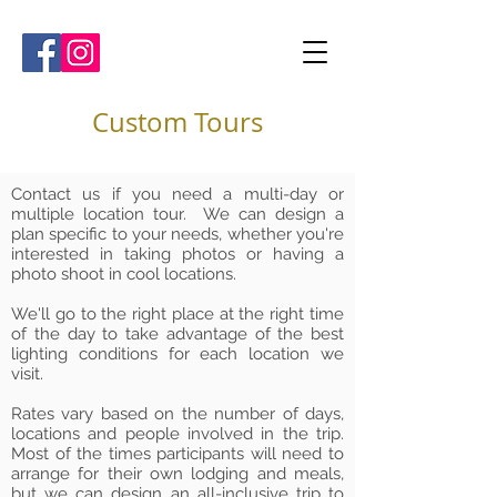
Custom Tours
Contact us if you need a multi-day or
multiple location tour. We can design a
plan specific to your needs, whether you're
interested in taking photos or having a
photo shoot in cool locations.
We'll go to the right place at the right time
of the day to take advantage of the best
lighting conditions for each location we
visit.
Rates vary based on the number of days,
locations and people involved in the trip.
Most of the times participants will need to
arrange for their own lodging and meals,
but we can design an all-inclusive trip to