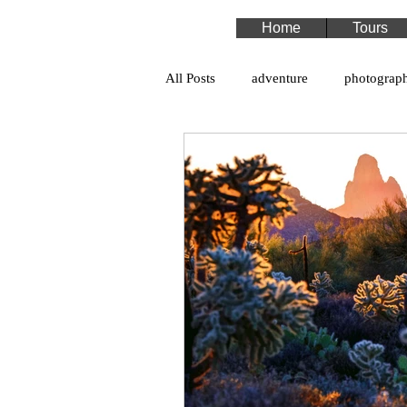
Home
Tours
All Posts
adventure
photograp