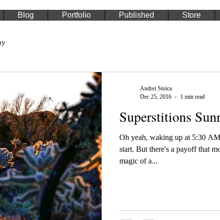
Blog
Portfolio
Published
Store
hy
Andrei Stoica
Dec 25, 2016
1 min read
Superstitions Sunr
Oh yeah, waking up at 5:30 AM 
start. But there's a payoff that m
magic of a...