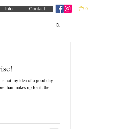
0
Info
Contact
ise!
is not my idea of a good day
ore than makes up for it: the