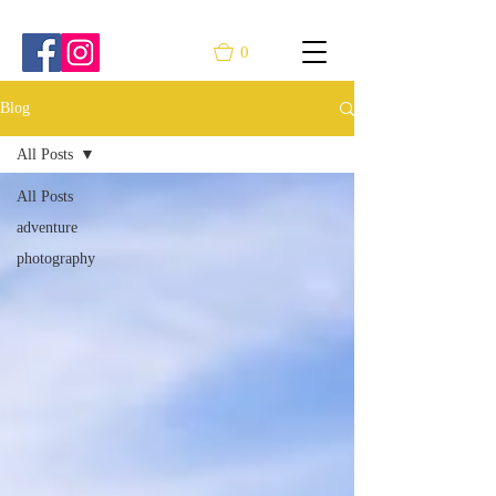
0
Blog
All Posts
All Posts
adventure
photography