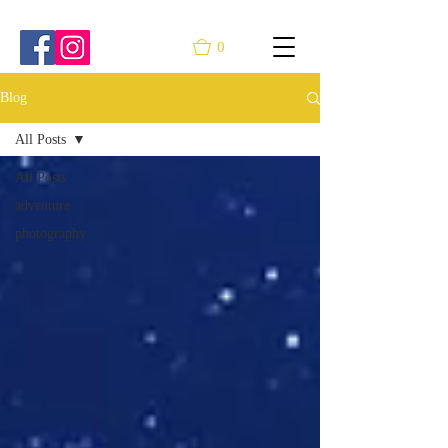
0
Blog
All Posts
All Posts
adventure
photography