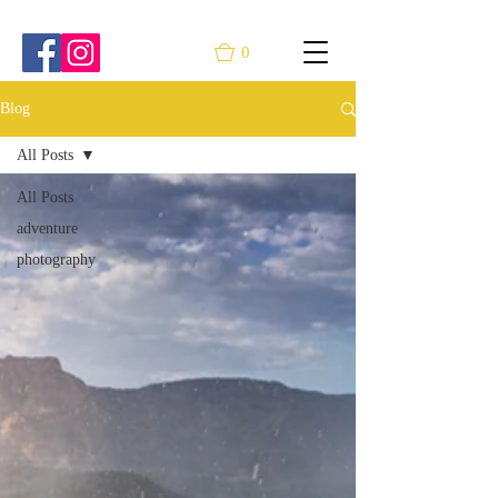
0
Blog
All Posts
All Posts
adventure
photography