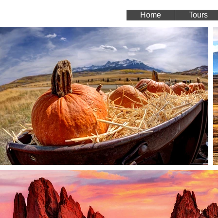
Home
Tours