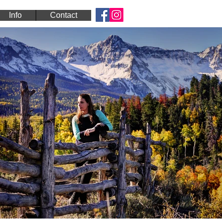
Info
Contact