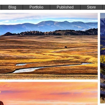
Blog
Portfolio
Published
Store