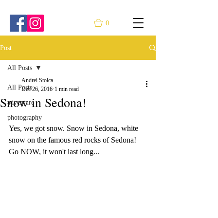
0
Post
All Posts
Andrei Stoica
All Posts
Dec 26, 2016
1 min read
Snow in Sedona!
adventure
photography
Yes, we got snow. Snow in Sedona, white 
snow on the famous red rocks of Sedona! 
Go NOW, it won't last long...