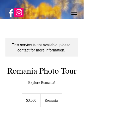
0
This service is not available, please
contact for more information.
Romania Photo Tour
Explore Romania!
3,500
US
$3,500
Romania
dollars