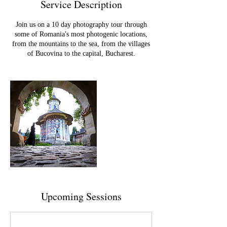
Service Description
Join us on a 10 day photography tour through
some of Romania's most photogenic locations,
from the mountains to the sea, from the villages
of Bucovina to the capital, Bucharest.
Upcoming Sessions