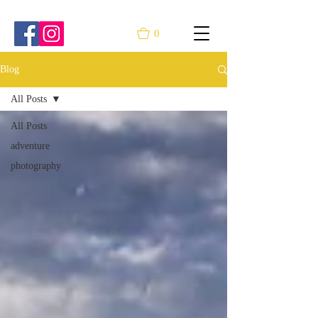
0
Blog
All Posts
All Posts
adventure
photography