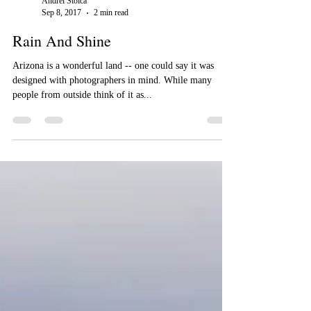
Andrei Stoica
Sep 8, 2017
2 min read
Rain And Shine
Arizona is a wonderful land -- one could say it was
designed with photographers in mind. While many
people from outside think of it as...