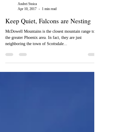
Andrei Stoica
Apr 10, 2017
1 min read
Keep Quiet, Falcons are Nesting
McDowell Mountains is the closest mountain range to
the greater Phoenix area. In fact, they are just
neighboring the town of Scottsdale...