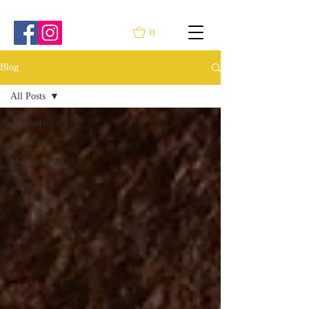
0
Blog
All Posts
All Posts
adventure
photography