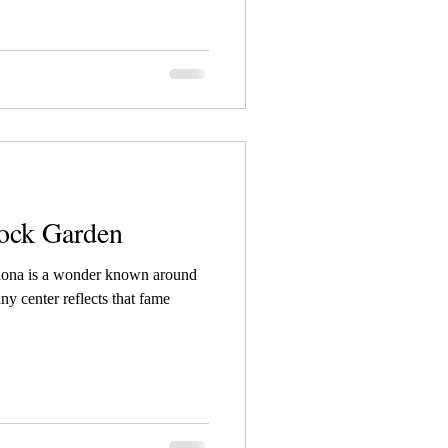
ock Garden
edona is a wonder known around
iny center reflects that fame