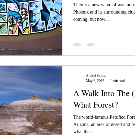
There's a new wave of wall art 
Phoenix and its surrounding citie
coming, but now...
Andrei Stoica
May 6, 2017
2 min read
A Walk Into The (P
What Forest?
The world-famous Petrified Fores
Arizona, an area of desert and ba
what the...