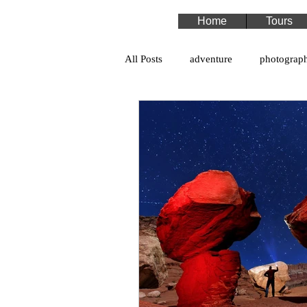
Home
Tours
All Posts
adventure
photograp