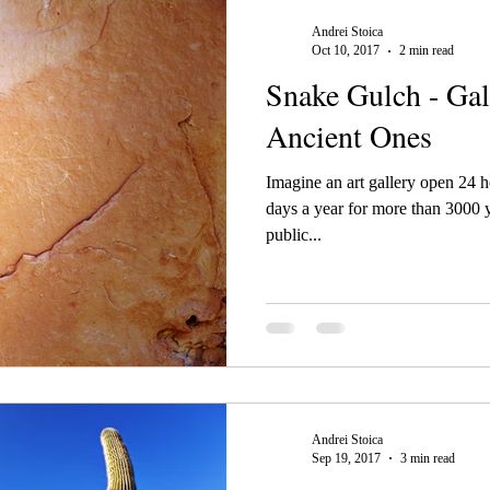
Andrei Stoica
Oct 10, 2017
2 min read
Snake Gulch - Gal
Ancient Ones
Imagine an art gallery open 24 
days a year for more than 3000 ye
public...
Andrei Stoica
Sep 19, 2017
3 min read