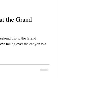
at the Grand
weekend trip to the Grand
w falling over the canyon is a