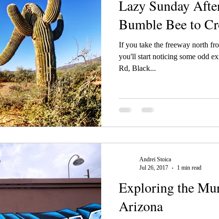
Lazy Sunday Afte
Bumble Bee to C
If you take the freeway north fr
you'll start noticing some odd e
Rd, Black...
Andrei Stoica
Jul 26, 2017
1 min read
Exploring the Mur
Arizona