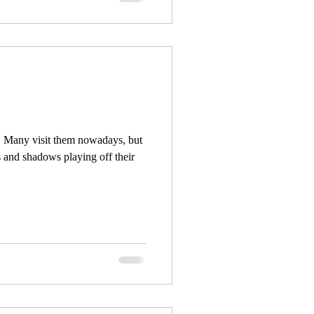
! Many visit them nowadays, but
s and shadows playing off their