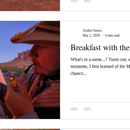
Andrei Stoica
Mar 2, 2018
4 min read
Breakfast with th
What's in a name...? Turns out, a
moments. I first learned of the 
chance...