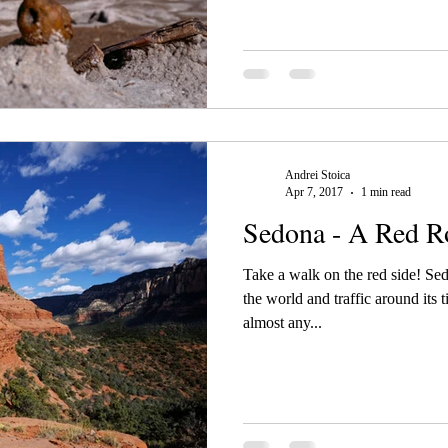
Andrei Stoica
Apr 7, 2017
1 min read
Sedona - A Red R
Take a walk on the red side! S
the world and traffic around its t
almost any...