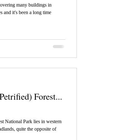
covering many buildings in
s and it's been a long time
etrified) Forest...
t National Park lies in western
dlands, quite the opposite of