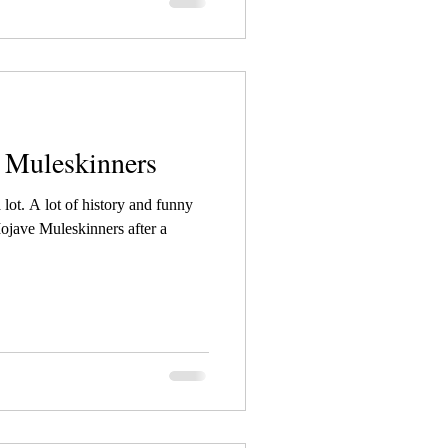
e Muleskinners
 lot. A lot of history and funny
Mojave Muleskinners after a