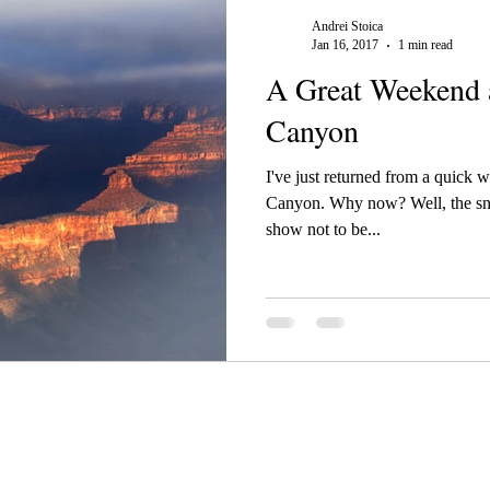
Andrei Stoica
Jan 16, 2017
1 min read
A Great Weekend 
Canyon
I've just returned from a quick 
Canyon. Why now? Well, the sno
show not to be...