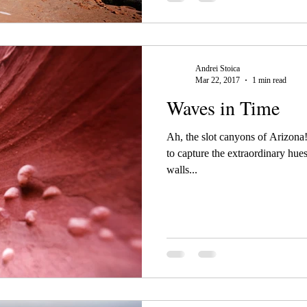
Andrei Stoica
Mar 22, 2017
1 min read
Waves in Time
Ah, the slot canyons of Arizona
to capture the extraordinary hue
walls...