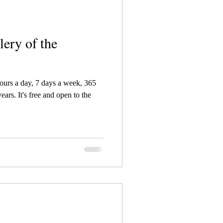
lery of the
hours a day, 7 days a week, 365
ars. It's free and open to the