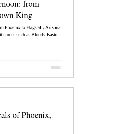
rnoon: from
rown King
om Phoenix to Flagstaff, Arizona
xit names such as Bloody Basin
als of Phoenix,