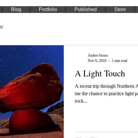
Blog
Portfolio
Published
Store
hy
Andrei Stoica
Nov 6, 2018
1 min read
A Light Touch
A recent trip through Northern
me the chance to practice light 
rock...