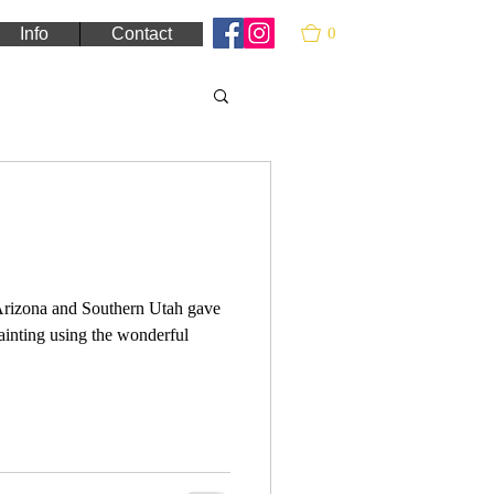
0
Info
Contact
 Arizona and Southern Utah gave
painting using the wonderful